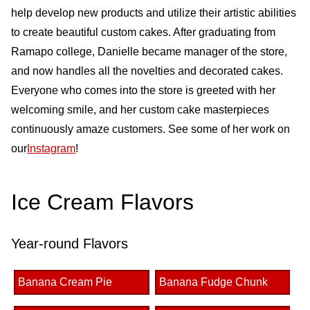
help develop new products and utilize their artistic abilities
to create beautiful custom cakes. After graduating from
Ramapo college, Danielle became manager of the store,
and now handles all the novelties and decorated cakes.
Everyone who comes into the store is greeted with her
welcoming smile, and her custom cake masterpieces
continuously amaze customers. See some of her work on
our
Instagram
!
Ice Cream Flavors
Year-round Flavors
Banana Cream Pie
Banana Fudge Chunk