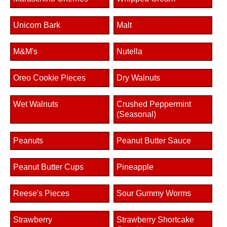
Unicorn Bark
Malt
M&M's
Nutella
Oreo Cookie Pieces
Dry Walnuts
Wet Walnuts
Crushed Peppermint
(Seasonal)
Peanuts
Peanut Butter Sauce
Peanut Butter Cups
Pineapple
Reese's Pieces
Sour Gummy Worms
Strawberry
Strawberry Shortcake