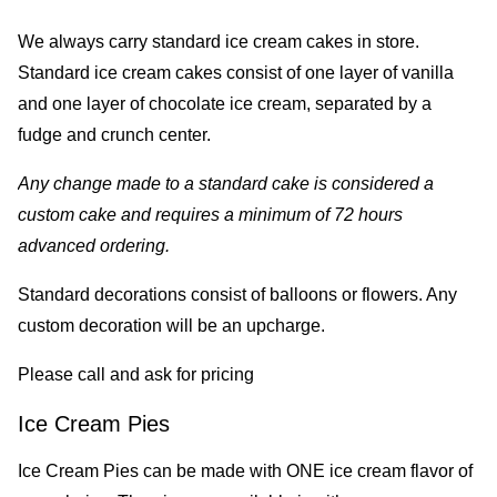
We always carry standard ice cream cakes in store.
Standard ice cream cakes consist of one layer of vanilla
and one layer of chocolate ice cream, separated by a
fudge and crunch center.
Any change made to a standard cake is considered a
custom cake and requires a minimum of 72 hours
advanced ordering.
Standard decorations consist of balloons or flowers. Any
custom decoration will be an upcharge.
Please call and ask for pricing
Ice Cream Pies
Ice Cream Pies can be made with ONE ice cream flavor of