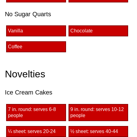
No Sugar Quarts
Vanilla
Chocolate
Coffee
Novelties
Ice Cream Cakes
7 in. round: serves 6-8
9 in. round: serves 10-12
people
people
¼ sheet: serves 20-24
½ sheet: serves 40-44