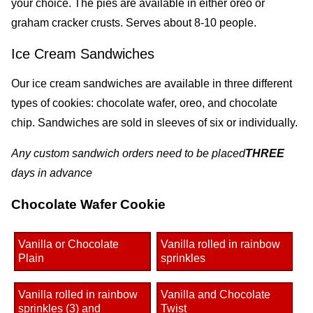
your choice. The pies are available in either oreo or
graham cracker crusts. Serves about 8-10 people.
Ice Cream Sandwiches
Our ice cream sandwiches are available in three different
types of cookies: chocolate wafer, oreo, and chocolate
chip. Sandwiches are sold in sleeves of six or individually.
Any custom sandwich orders need to be placed
THREE
days in advance
Chocolate Wafer Cookie
Vanilla or Chocolate
Vanilla rolled in rainbow
Plain
sprinkles
Vanilla rolled in rainbow
Vanilla and Chocolate
sprinkles (3) and
Twist