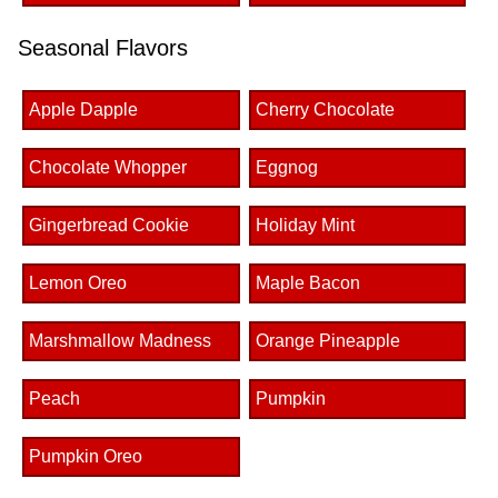
Seasonal Flavors
Apple Dapple
Cherry Chocolate
Chocolate Whopper
Eggnog
Gingerbread Cookie
Holiday Mint
Lemon Oreo
Maple Bacon
Marshmallow Madness
Orange Pineapple
Peach
Pumpkin
Pumpkin Oreo