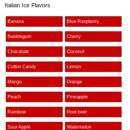
Italian Ice Flavors
Banana
Blue Raspberry
Bubblegum
Cherry
Chocolate
Coconut
Cotton Candy
Lemon
Mango
Orange
Peach
Pineapple
Rainbow
Root beer
Sour Apple
Watermelon