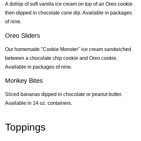
A dollop of soft vanilla ice cream on top of an Oreo cookie
then dipped in chocolate cone dip. Available in packages
of nine.
Oreo Sliders
Our homemade "Cookie Monster" ice cream sandwiched
between a chocolate chip cookie and Oreo cookie.
Available in packages of nine.
Monkey Bites
Sliced bananas dipped in chocolate or peanut butter.
Available in 14 oz. containers.
Toppings