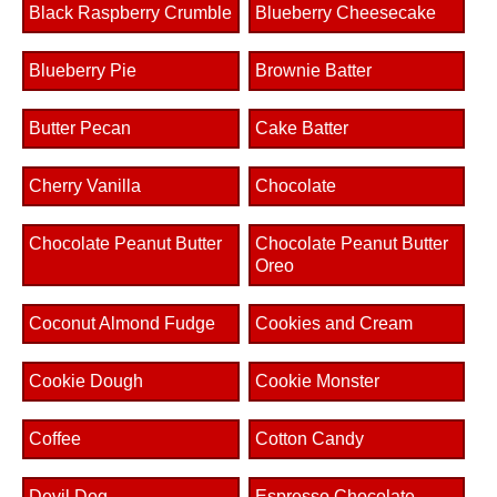
Black Raspberry Crumble
Blueberry Cheesecake
Blueberry Pie
Brownie Batter
Butter Pecan
Cake Batter
Cherry Vanilla
Chocolate
Chocolate Peanut Butter
Chocolate Peanut Butter
Oreo
Coconut Almond Fudge
Cookies and Cream
Cookie Dough
Cookie Monster
Coffee
Cotton Candy
Devil Dog
Espresso Chocolate