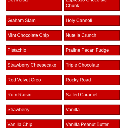
Chunk
Graham Slam
Holy Cannoli
Mint Chocolate Chip
Nutella Crunch
Pistachio
Praline Pecan Fudge
Strawberry Cheesecake
Triple Chocolate
Red Velvet Oreo
Rocky Road
Rum Raisin
Salted Caramel
Strawberry
Vanilla
Vanilla Chip
Vanilla Peanut Butter