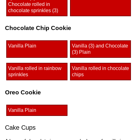
Chocolate rolled in
chocolate sprinkles (3)
Chocolate Chip Cookie
Vanilla Plain
Vanilla (3) and Chocolate
(3) Plain
Vanilla rolled in rainbow
Vanilla rolled in chocolate
sprinkles
chips
Oreo Cookie
Vanilla Plain
Cake Cups