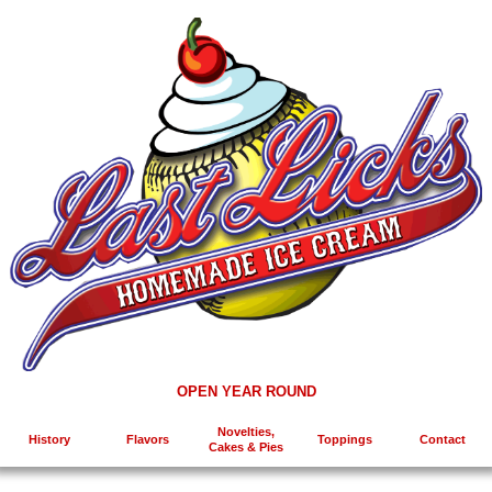
OPEN YEAR ROUND
Novelties,
History
Flavors
Toppings
Contact
Cakes & Pies