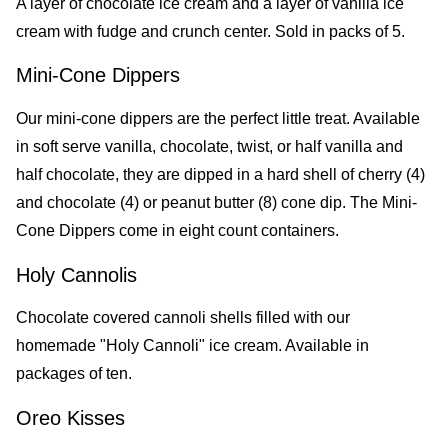
A layer of chocolate ice cream and a layer of vanilla ice
cream with fudge and crunch center. Sold in packs of 5.
Mini-Cone Dippers
Our mini-cone dippers are the perfect little treat. Available
in soft serve vanilla, chocolate, twist, or half vanilla and
half chocolate, they are dipped in a hard shell of cherry (4)
and chocolate (4) or peanut butter (8) cone dip. The Mini-
Cone Dippers come in eight count containers.
Holy Cannolis
Chocolate covered cannoli shells filled with our
homemade "Holy Cannoli" ice cream. Available in
packages of ten.
Oreo Kisses