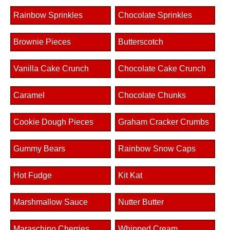
Rainbow Sprinkles
Chocolate Sprinkles
Brownie Pieces
Butterscotch
Vanilla Cake Crunch
Chocolate Cake Crunch
Caramel
Chocolate Chunks
Cookie Dough Pieces
Graham Cracker Crumbs
Gummy Bears
Rainbow Snow Caps
Hot Fudge
Kit Kat
Marshmallow Sauce
Nutter Butter
Maraschino Cherries
Whipped Cream