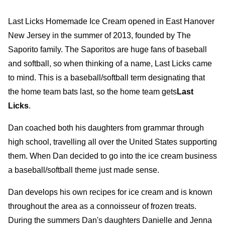
Last Licks Homemade Ice Cream opened in East Hanover
New Jersey in the summer of 2013, founded by The
Saporito family. The Saporitos are huge fans of baseball
and softball, so when thinking of a name, Last Licks came
to mind. This is a baseball/softball term designating that
the home team bats last, so the home team gets
Last
Licks
.
Dan coached both his daughters from grammar through
high school, travelling all over the United States supporting
them. When Dan decided to go into the ice cream business
a baseball/softball theme just made sense.
Dan develops his own recipes for ice cream and is known
throughout the area as a connoisseur of frozen treats.
During the summers Dan's daughters Danielle and Jenna